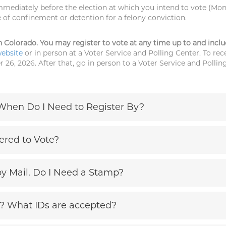
mmediately before the election at which you intend to vote (Mon
 of confinement or detention for a felony conviction.
e in Colorado. You may register to vote at any time up to and incl
website
or in person at a Voter Service and Polling Center. To rece
 26, 2026. After that, go in person to a Voter Service and Pollin
 When Do I Need to Register By?
ered to Vote?
by Mail. Do I Need a Stamp?
e? What IDs are accepted?