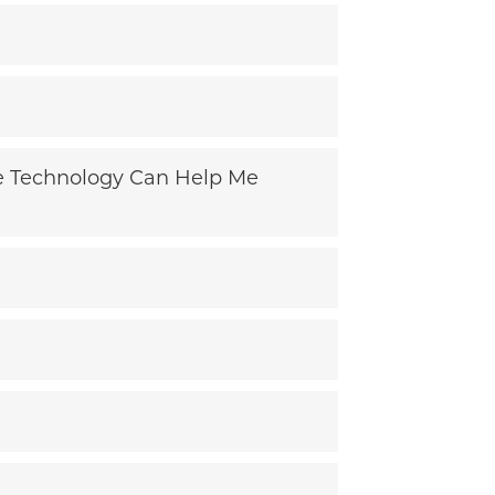
ive Technology Can Help Me