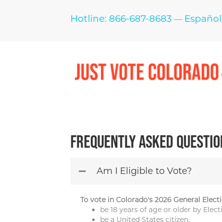
Hotline: 866-687-8683
Español
—
Frequently Asked Questio
Am I Eligible to Vote?
To vote in Colorado's 2026 General Electi
be 18 years of age or older by Ele
be a United States citizen,