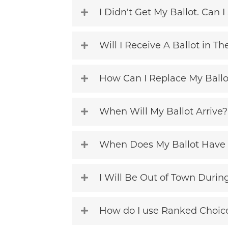
I Didn't Get My Ballot. Can I 
Will I Receive A Ballot in Th
How Can I Replace My Ballo
When Will My Ballot Arrive?
When Does My Ballot Have 
I Will Be Out of Town During 
How do I use Ranked Choic