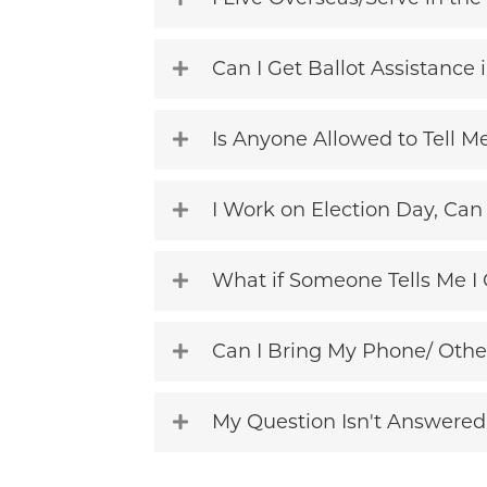
Can I Get Ballot Assistance
Is Anyone Allowed to Tell M
I Work on Election Day, Can 
What if Someone Tells Me I 
Can I Bring My Phone/ Othe
My Question Isn't Answered