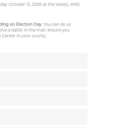
day October 12, 2026 at the latest), AND
uding on Election Day.
You can do so
ive a ballot in the mail, ensure you
g Center in your county.