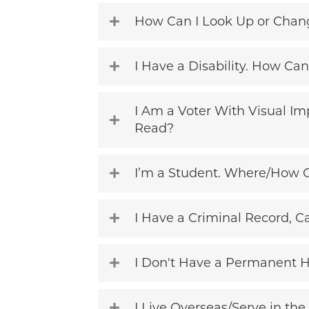
How Can I Look Up or Change
I Have a Disability. How Can
I Am a Voter With Visual Im
Read?
I’m a Student. Where/How C
I Have a Criminal Record, Ca
I Don't Have a Permanent 
I Live Overseas/Serve in the