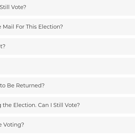
Still Vote?
e Mail For This Election?
t?
to Be Returned?
the Election. Can I Still Vote?
e Voting?