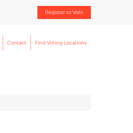
Register to Vote
Contact
Find Voting Locations