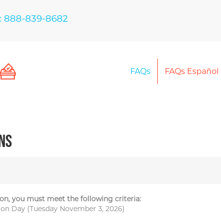
: 888-839-8682
FAQs
FAQs Español
ns
on, you must meet the following criteria:
ction Day (Tuesday November 3, 2026)