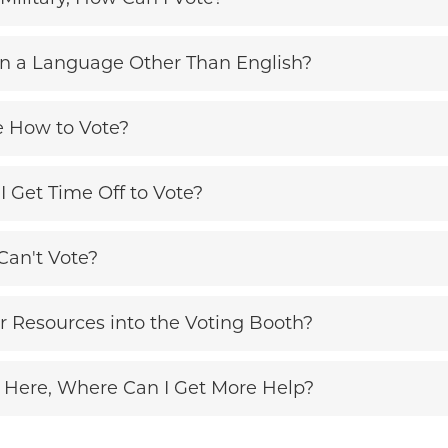
 in a Language Other Than English?
e How to Vote?
I Get Time Off to Vote?
Can't Vote?
r Resources into the Voting Booth?
 Here, Where Can I Get More Help?