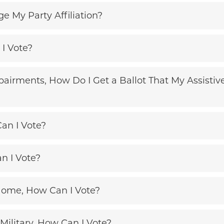
 My Party Affiliation?
 I Vote?
pairments, How Do I Get a Ballot That My Assist
an I Vote?
n I Vote?
Home, How Can I Vote?
 Military, How Can I Vote?