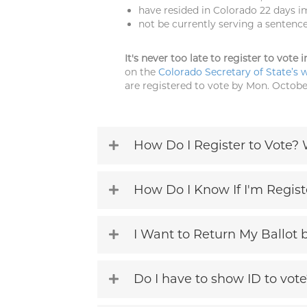
have resided in Colorado 22 days i
not be currently serving a sentence
It's never too late to register to vot
on the
Colorado Secretary of State’s 
are registered to vote by Mon. October
How Do I Register to Vote?
How Do I Know If I'm Regist
I Want to Return My Ballot 
Do I have to show ID to vot