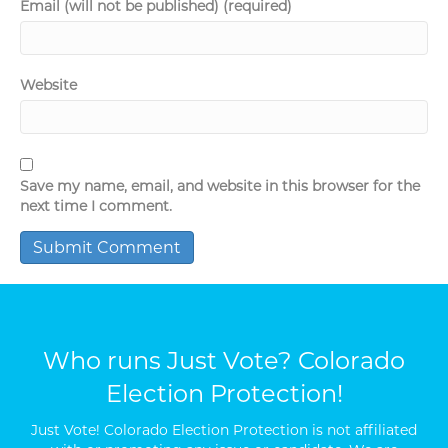
Email (will not be published) (required)
Website
Save my name, email, and website in this browser for the
next time I comment.
Who runs Just Vote? Colorado
Election Protection!
Just Vote! Colorado Election Protection is not affiliated