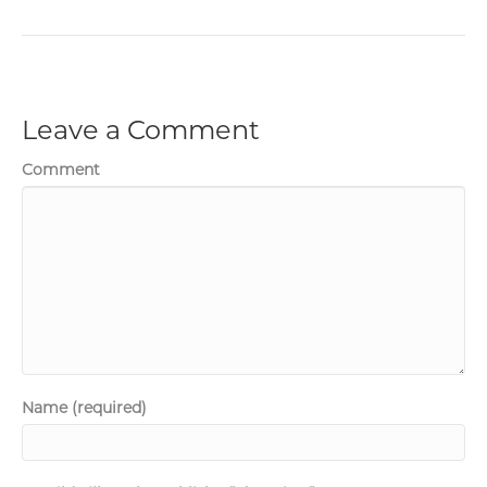
Leave a Comment
Comment
Name (required)