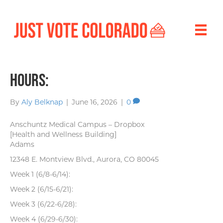
Hours:
By
Aly Belknap
|
June 16, 2026
|
0
Anschuntz Medical Campus – Dropbox
[Health and Wellness Building]
Adams
12348 E. Montview Blvd., Aurora, CO 80045
Week 1 (6/8-6/14):
Week 2 (6/15-6/21):
Week 3 (6/22-6/28):
Week 4 (6/29-6/30):