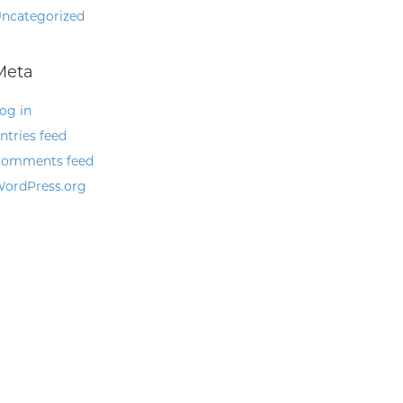
ncategorized
Meta
og in
ntries feed
omments feed
ordPress.org