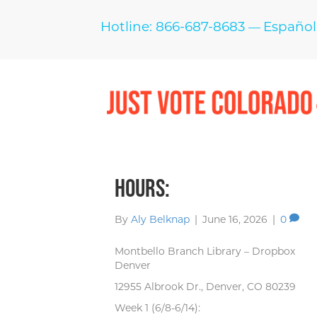
Hotline: 866-687-8683
Español
—
Hours:
By
Aly Belknap
|
June 16, 2026
|
0
Montbello Branch Library – Dropbox
Denver
12955 Albrook Dr., Denver, CO 80239
Week 1 (6/8-6/14):