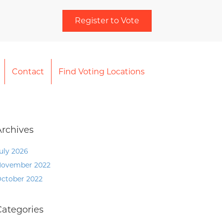
Register to Vote
Contact
Find Voting Locations
Archives
uly 2026
ovember 2022
ctober 2022
Categories