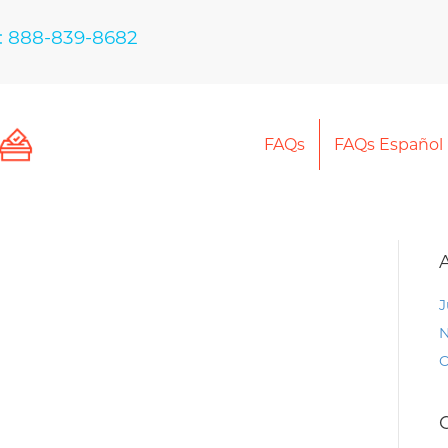
: 888-839-8682
FAQs
FAQs Español
J
N
O