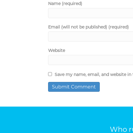
Name (required)
Email (will not be published) (required)
Website
Save my name, email, and website in 
Who ru