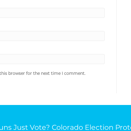
this browser for the next time I comment.
ns Just Vote? Colorado Election Prot