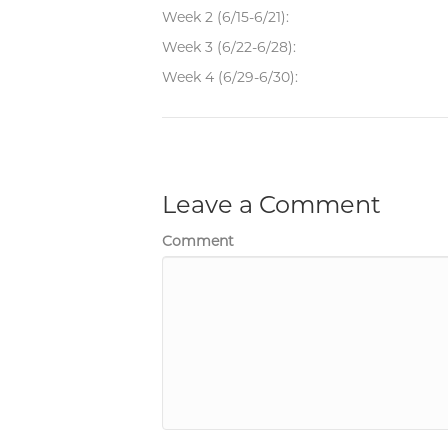
Week 2 (6/15-6/21):
Week 3 (6/22-6/28):
Week 4 (6/29-6/30):
Leave a Comment
Comment