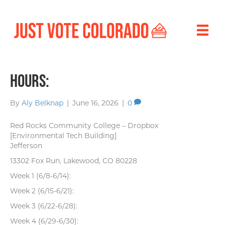
Hours:
By
Aly Belknap
|
June 16, 2026
|
0
Red Rocks Community College – Dropbox
[Environmental Tech Building]
Jefferson
13302 Fox Run, Lakewood, CO 80228
Week 1 (6/8-6/14):
Week 2 (6/15-6/21):
Week 3 (6/22-6/28):
Week 4 (6/29-6/30):