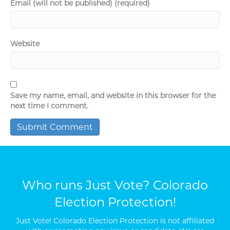
Email (will not be published) (required)
Website
Save my name, email, and website in this browser for the
next time I comment.
Who runs Just Vote? Colorado
Election Protection!
Just Vote! Colorado Election Protection is not affiliated