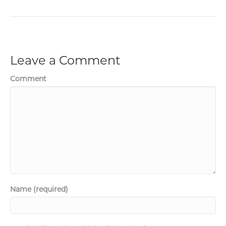
Leave a Comment
Comment
Name (required)