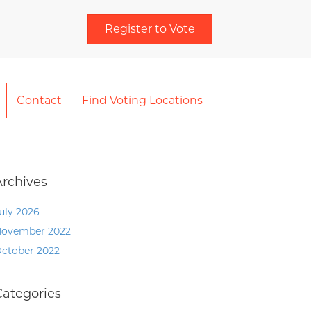
Register to Vote
Contact
Find Voting Locations
Archives
uly 2026
ovember 2022
ctober 2022
Categories