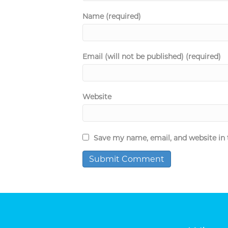
Name (required)
Email (will not be published) (required)
Website
Save my name, email, and website in 