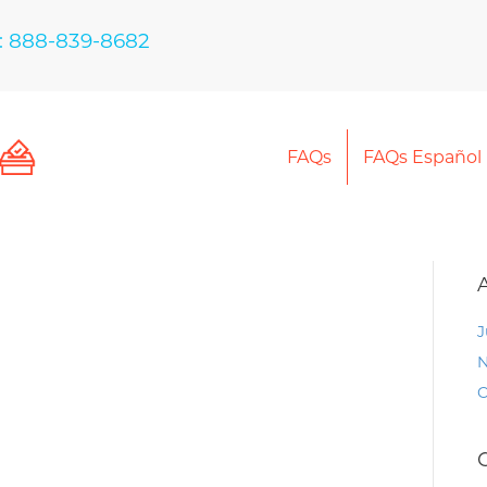
: 888-839-8682
FAQs
FAQs Español
J
N
O