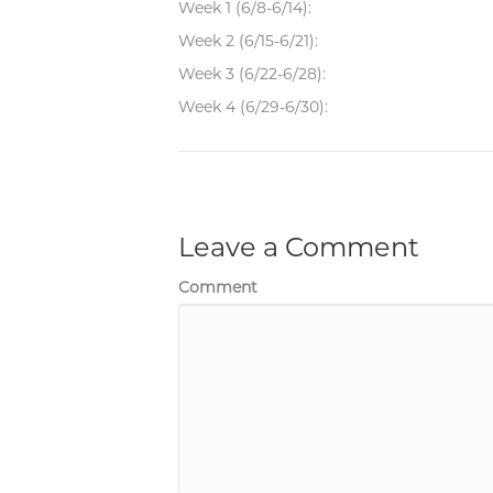
Week 1 (6/8-6/14):
Week 2 (6/15-6/21):
Week 3 (6/22-6/28):
Week 4 (6/29-6/30):
Leave a Comment
Comment