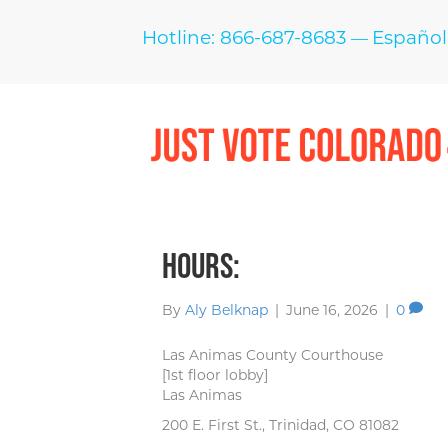
Hotline: 866-687-8683
Español
—
Hours:
By
Aly Belknap
|
June 16, 2026
|
0
Las Animas County Courthouse
[1st floor lobby]
Las Animas
200 E. First St., Trinidad, CO 81082