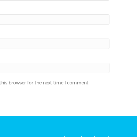
this browser for the next time I comment.