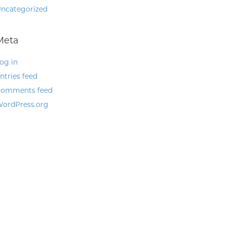
ncategorized
Meta
og in
ntries feed
omments feed
ordPress.org