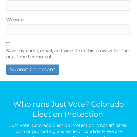
Website
Save my name, email, and website in this browser for the
next time I comment.
Who runs Just Vote? Colorado
Election Protection!
Just Vote! Colorado Election Protection is not affiliated
with or promoting any issue or candidate. We are