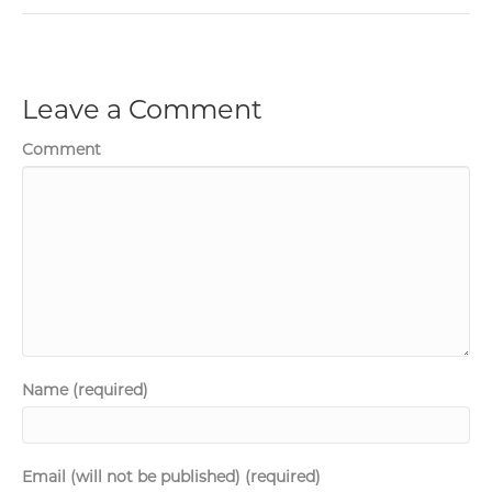
Leave a Comment
Comment
Name (required)
Email (will not be published) (required)