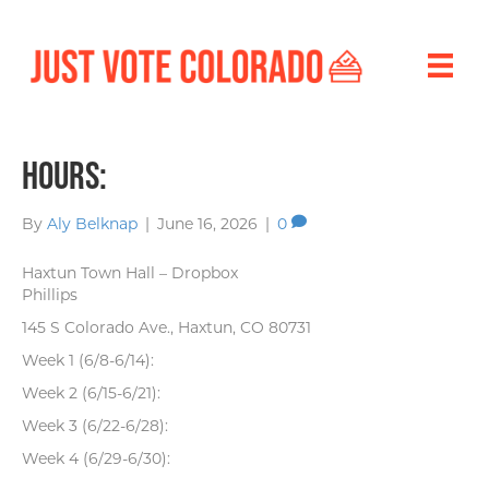
Hours:
By
Aly Belknap
|
June 16, 2026
|
0
Haxtun Town Hall – Dropbox
Phillips
145 S Colorado Ave., Haxtun, CO 80731
Week 1 (6/8-6/14):
Week 2 (6/15-6/21):
Week 3 (6/22-6/28):
Week 4 (6/29-6/30):