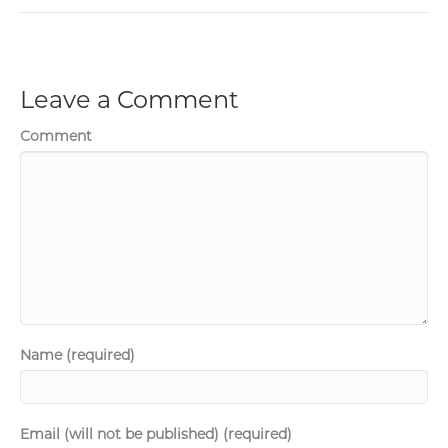
Leave a Comment
Comment
Name (required)
Email (will not be published) (required)