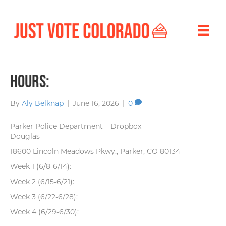
Hours:
By
Aly Belknap
|
June 16, 2026
|
0
Parker Police Department – Dropbox
Douglas
18600 Lincoln Meadows Pkwy., Parker, CO 80134
Week 1 (6/8-6/14):
Week 2 (6/15-6/21):
Week 3 (6/22-6/28):
Week 4 (6/29-6/30):