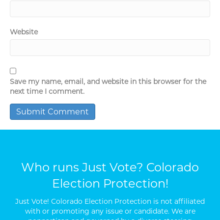
Website
Save my name, email, and website in this browser for the
next time I comment.
Who runs Just Vote? Colorado
Election Protection!
Just Vote! Colorado Election Protection is not affiliated
with or promoting any issue or candidate. We are