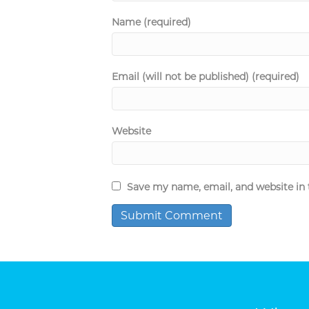
Name (required)
Email (will not be published) (required)
Website
Save my name, email, and website in 