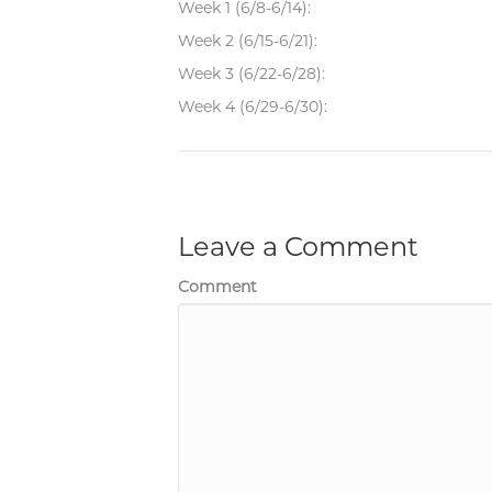
Week 1 (6/8-6/14):
Week 2 (6/15-6/21):
Week 3 (6/22-6/28):
Week 4 (6/29-6/30):
Leave a Comment
Comment