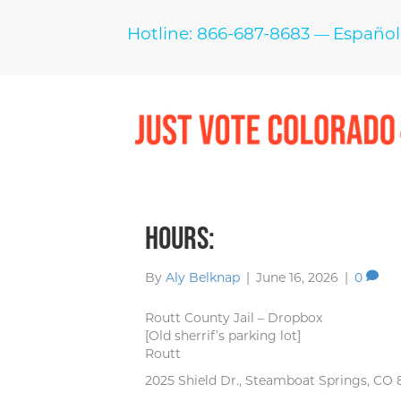
Hotline: 866-687-8683
Español
—
Hours:
By
Aly Belknap
|
June 16, 2026
|
0
Routt County Jail – Dropbox
[Old sherrif’s parking lot]
Routt
2025 Shield Dr., Steamboat Springs, CO