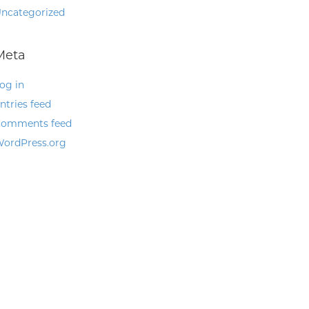
ncategorized
Meta
og in
ntries feed
omments feed
ordPress.org