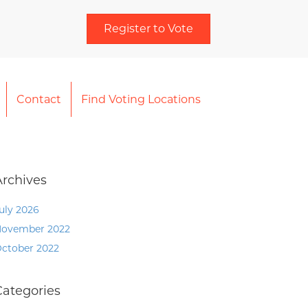
Register to Vote
Contact
Find Voting Locations
Archives
uly 2026
ovember 2022
ctober 2022
Categories