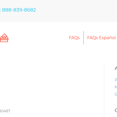
: 888-839-8682
FAQs
FAQs Español
J
N
O
 80487