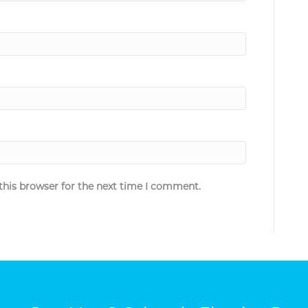
this browser for the next time I comment.