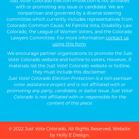
Just Vote! Colorado Election Protection is not affiliated
with or promoting any issue or candidate. We are
nonpartisan and governed by a diverse steering
committee which currently includes representatives from
Colorado Common Cause, Mi Familia Vota, Disability Law
Colorado, the League of Women Voters, and the Colorado
Lawyers Committee. For more information
contact us
using this form
.
We encourage partner organizations to promote the Just
Vote! Colorado website and hotline to voters. However, if
materials list the Just Vote! Colorado website or hotline,
they must include this disclaimer:
Just Vote! Colorado Election Protection is a non-partisan
voter assistance project and is not affiliated with or
promoting any party, candidate, or ballot issue. Just Vote!
Colorado is not affiliated with or responsible for the
content of this piece.
© 2022 Just Vote Colorado. All Rights Reserved.
Website
by Holly E Design
.