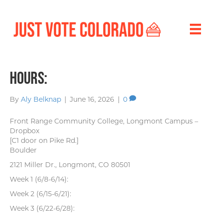
Hours:
By
Aly Belknap
|
June 16, 2026
|
0
Front Range Community College, Longmont Campus –
Dropbox
[C1 door on Pike Rd.]
Boulder
2121 Miller Dr., Longmont, CO 80501
Week 1 (6/8-6/14):
Week 2 (6/15-6/21):
Week 3 (6/22-6/28):