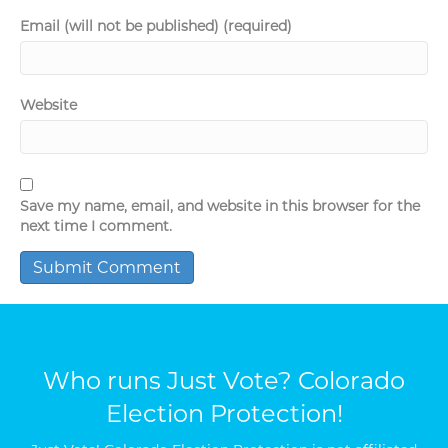
Email (will not be published) (required)
Website
Save my name, email, and website in this browser for the
next time I comment.
Who runs Just Vote? Colorado
Election Protection!