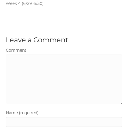
Week 4 (6/29-6/30):
Leave a Comment
Comment
Name (required)