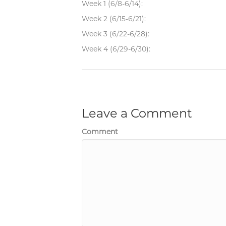
Week 1 (6/8-6/14):
Week 2 (6/15-6/21):
Week 3 (6/22-6/28):
Week 4 (6/29-6/30):
Leave a Comment
Comment