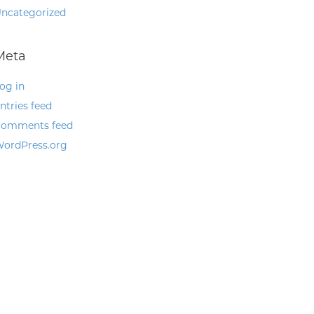
ncategorized
Meta
og in
ntries feed
omments feed
ordPress.org