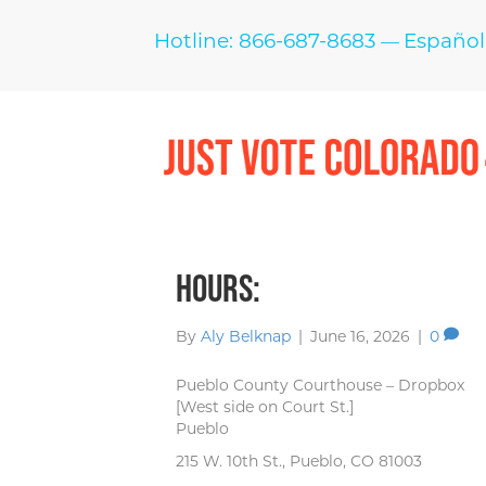
Hotline: 866-687-8683
Español
—
Hours:
By
Aly Belknap
|
June 16, 2026
|
0
Pueblo County Courthouse – Dropbox
[West side on Court St.]
Pueblo
215 W. 10th St., Pueblo, CO 81003