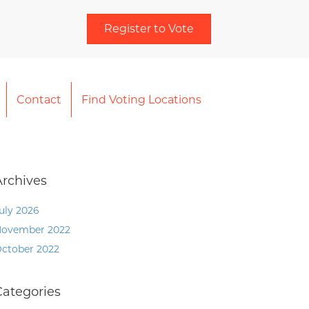
Register to Vote
Contact
Find Voting Locations
Archives
uly 2026
ovember 2022
ctober 2022
Categories