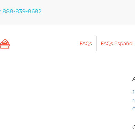
: 888-839-8682
FAQs
FAQs Español
J
N
O