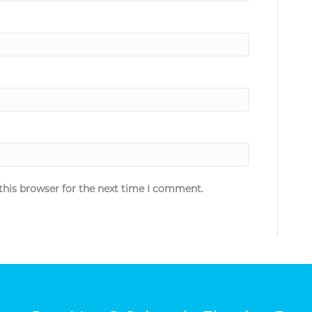
this browser for the next time I comment.