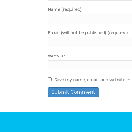
Name (required)
Email (will not be published) (required)
Website
Save my name, email, and website in 