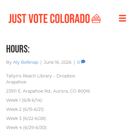
Hours:
By
Aly Belknap
|
June 16, 2026
|
0
Tallyn’s Reach Library – Dropbox
Arapahoe
23911 E. Arapahoe Rd., Aurora, CO 80016
Week 1 (6/8-6/14):
Week 2 (6/15-6/21):
Week 3 (6/22-6/28):
Week 4 (6/29-6/30):