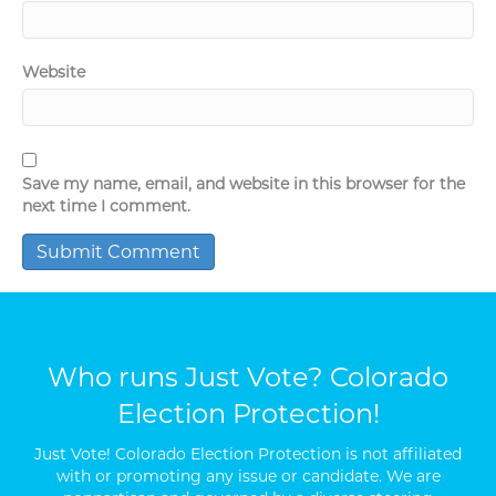
Website
Save my name, email, and website in this browser for the
next time I comment.
Who runs Just Vote? Colorado
Election Protection!
Just Vote! Colorado Election Protection is not affiliated
with or promoting any issue or candidate. We are