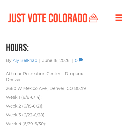
Hours:
By
Aly Belknap
|
June 16, 2026
|
0
Athmar Recreation Center – Dropbox
Denver
2680 W Mexico Ave., Denver, CO 80219
Week 1 (6/8-6/14):
Week 2 (6/15-6/21):
Week 3 (6/22-6/28):
Week 4 (6/29-6/30):