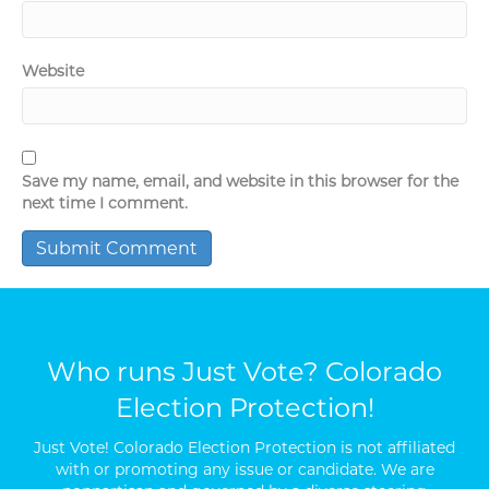
Website
Save my name, email, and website in this browser for the
next time I comment.
Who runs Just Vote? Colorado
Election Protection!
Just Vote! Colorado Election Protection is not affiliated
with or promoting any issue or candidate. We are