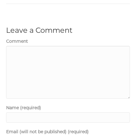
Leave a Comment
Comment
Name (required)
Email (will not be published) (required)