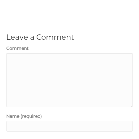
Leave a Comment
Comment
Name (required)