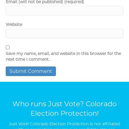
Email (will not be published) (required)
Website
Save my name, email, and website in this browser for the
next time I comment.
Who runs Just Vote? Colorado
Election Protection!
Just Vote! Colorado Election Protection is not affiliated