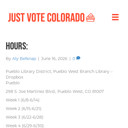
Hours:
By
Aly Belknap
|
June 16, 2026
|
0
Pueblo Library District, Pueblo West Branch Library –
Dropbox
Pueblo
298 S. Joe Martinez Blvd., Pueblo West, CO 81007
Week 1 (6/8-6/14):
Week 2 (6/15-6/21):
Week 3 (6/22-6/28):
Week 4 (6/29-6/30):