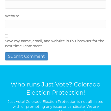
Website
Save my name, email, and website in this browser for the
next time I comment.
Who runs Just Vote? Colorado
Election Protection!
Just Vote! Colorado Election Protection is not affiliated
with or promoting any issue or candidate. We are