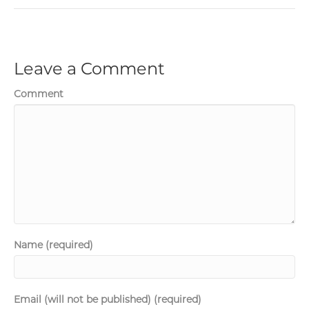
Leave a Comment
Comment
Name (required)
Email (will not be published) (required)