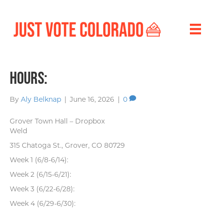
Hours:
By
Aly Belknap
|
June 16, 2026
|
0
Grover Town Hall – Dropbox
Weld
315 Chatoga St., Grover, CO 80729
Week 1 (6/8-6/14):
Week 2 (6/15-6/21):
Week 3 (6/22-6/28):
Week 4 (6/29-6/30):