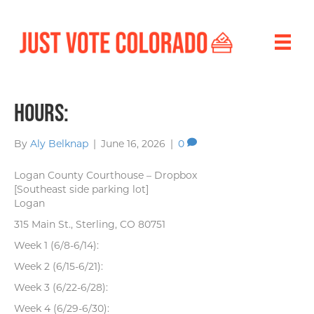
Hours:
By
Aly Belknap
|
June 16, 2026
|
0
Logan County Courthouse – Dropbox
[Southeast side parking lot]
Logan
315 Main St., Sterling, CO 80751
Week 1 (6/8-6/14):
Week 2 (6/15-6/21):
Week 3 (6/22-6/28):
Week 4 (6/29-6/30):