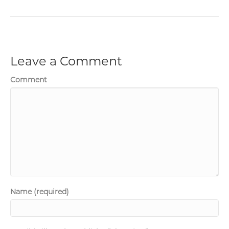
Leave a Comment
Comment
Name (required)