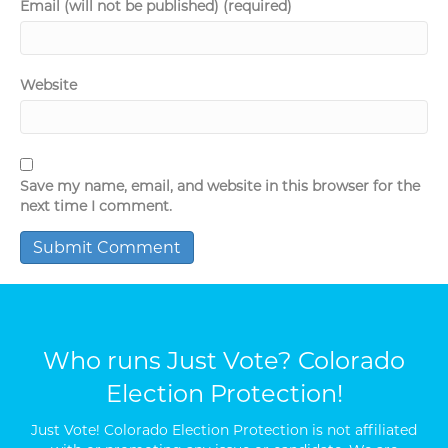
Email (will not be published) (required)
Website
Save my name, email, and website in this browser for the
next time I comment.
Who runs Just Vote? Colorado
Election Protection!
Just Vote! Colorado Election Protection is not affiliated