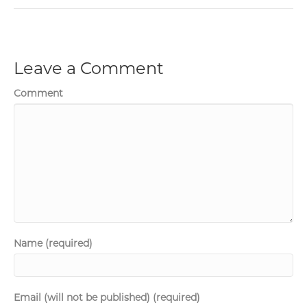
Leave a Comment
Comment
Name (required)
Email (will not be published) (required)