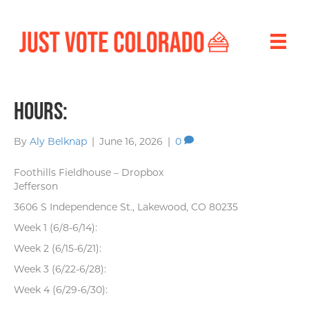
Hours:
By
Aly Belknap
|
June 16, 2026
|
0
Foothills Fieldhouse – Dropbox
Jefferson
3606 S Independence St., Lakewood, CO 80235
Week 1 (6/8-6/14):
Week 2 (6/15-6/21):
Week 3 (6/22-6/28):
Week 4 (6/29-6/30):