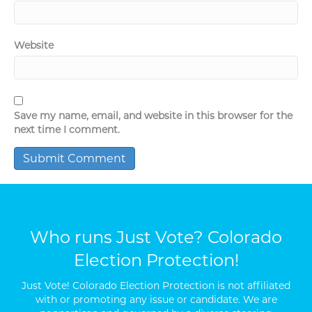
Website
Save my name, email, and website in this browser for the
next time I comment.
Who runs Just Vote? Colorado
Election Protection!
Just Vote! Colorado Election Protection is not affiliated
with or promoting any issue or candidate. We are