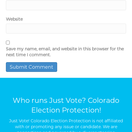
Website
Save my name, email, and website in this browser for the
next time I comment.
Who runs Just Vote? Colorado
Election Protection!
Just Vote! Colorado Election Protection is not affiliated
with or promoting any issue or candidate. We are