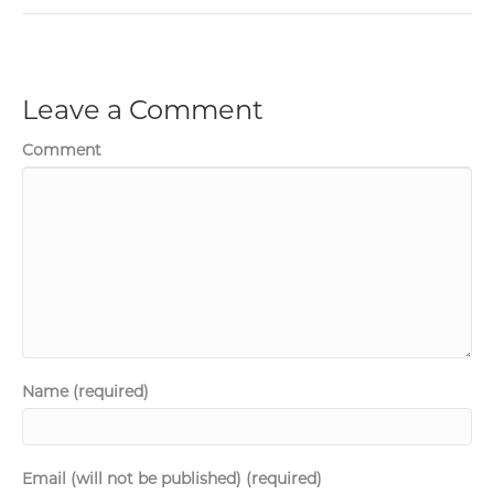
Leave a Comment
Comment
Name (required)
Email (will not be published) (required)