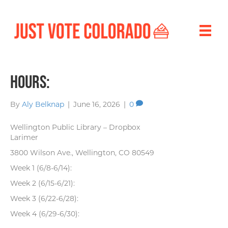
Hours:
By
Aly Belknap
|
June 16, 2026
|
0
Wellington Public Library – Dropbox
Larimer
3800 Wilson Ave., Wellington, CO 80549
Week 1 (6/8-6/14):
Week 2 (6/15-6/21):
Week 3 (6/22-6/28):
Week 4 (6/29-6/30):