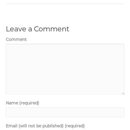
Leave a Comment
Comment
Name (required)
Email (will not be published) (required)