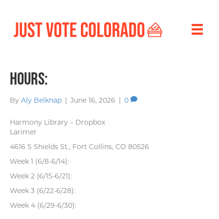
Hours:
By
Aly Belknap
|
June 16, 2026
|
0
Harmony Library – Dropbox
Larimer
4616 S Shields St., Fort Collins, CO 80526
Week 1 (6/8-6/14):
Week 2 (6/15-6/21):
Week 3 (6/22-6/28):
Week 4 (6/29-6/30):