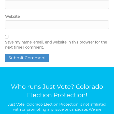
Website
Save my name, email, and website in this browser for the
next time I comment.
Who runs Just Vote? Colorado
Election Protection!
Just Vote! Colorado Election Protection is not affiliated
with or promoting any issue or candidate. We are