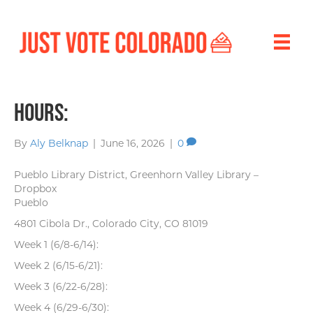
Hours:
By
Aly Belknap
|
June 16, 2026
|
0
Pueblo Library District, Greenhorn Valley Library –
Dropbox
Pueblo
4801 Cibola Dr., Colorado City, CO 81019
Week 1 (6/8-6/14):
Week 2 (6/15-6/21):
Week 3 (6/22-6/28):
Week 4 (6/29-6/30):