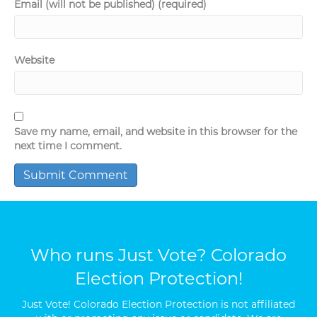
Email (will not be published) (required)
Website
Save my name, email, and website in this browser for the
next time I comment.
Who runs Just Vote? Colorado
Election Protection!
Just Vote! Colorado Election Protection is not affiliated