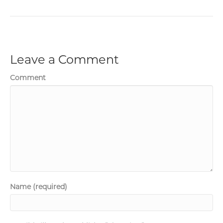
Leave a Comment
Comment
Name (required)