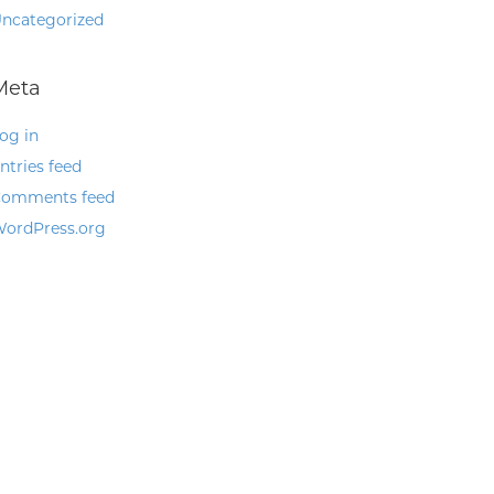
ncategorized
Meta
og in
ntries feed
omments feed
ordPress.org