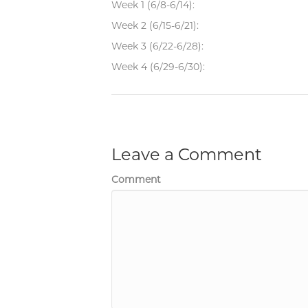
Week 1 (6/8-6/14):
Week 2 (6/15-6/21):
Week 3 (6/22-6/28):
Week 4 (6/29-6/30):
Leave a Comment
Comment