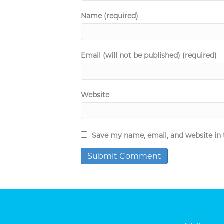
Name (required)
Email (will not be published) (required)
Website
Save my name, email, and website in 