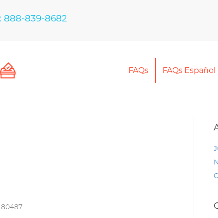
: 888-839-8682
FAQs
FAQs Español
J
N
O
O 80487