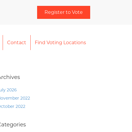
Register to Vote
Contact
Find Voting Locations
Archives
uly 2026
ovember 2022
ctober 2022
Categories