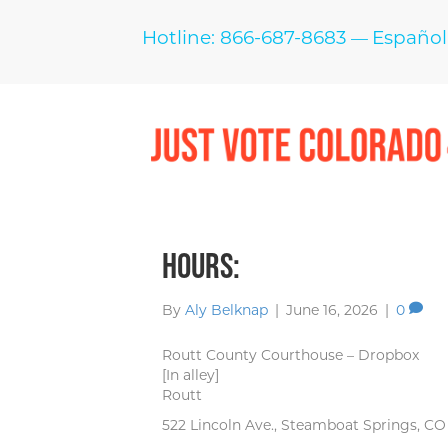
Hotline: 866-687-8683
Español
—
Hours:
By
Aly Belknap
|
June 16, 2026
|
0
Routt County Courthouse – Dropbox
[In alley]
Routt
522 Lincoln Ave., Steamboat Springs, C