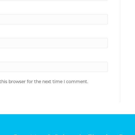
this browser for the next time I comment.