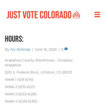
Hours:
By
Aly Belknap
|
June 16, 2026
|
0
Arapahoe County Warehouse – Dropbox
Arapahoe
5251 S. Federal Blvd., Littleton, CO 80123
Week 1 (6/8-6/14):
Week 2 (6/15-6/21):
Week 3 (6/22-6/28):
Week 4 (6/29-6/30):