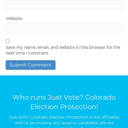
Website
Save my name, email, and website in this browser for the
next time I comment.
Who runs Just Vote? Colorado
Election Protection!
Just Vote! Colorado Election Protection is not affiliated
with or promoting any issue or candidate. We are