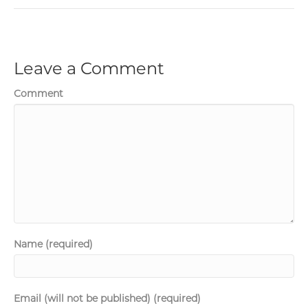
Leave a Comment
Comment
Name (required)
Email (will not be published) (required)