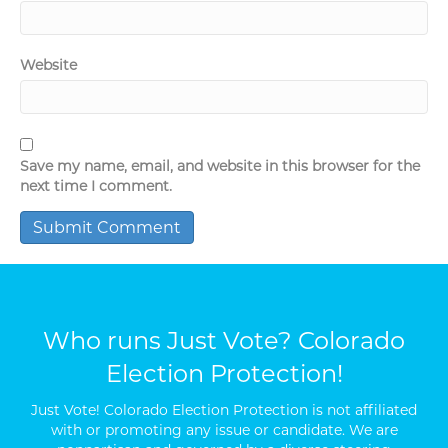
Website
Save my name, email, and website in this browser for the
next time I comment.
Who runs Just Vote? Colorado
Election Protection!
Just Vote! Colorado Election Protection is not affiliated
with or promoting any issue or candidate. We are