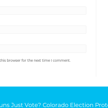
this browser for the next time I comment.
ns Just Vote? Colorado Election Prot