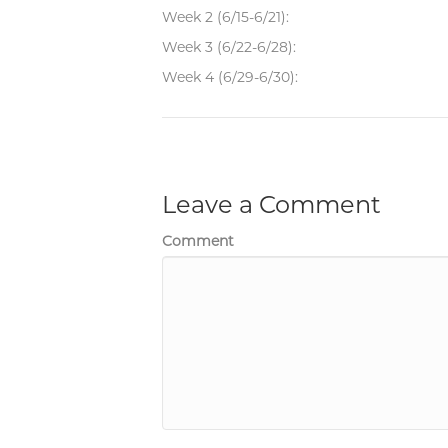
Week 2 (6/15-6/21):
Week 3 (6/22-6/28):
Week 4 (6/29-6/30):
Leave a Comment
Comment