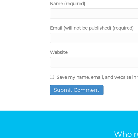
Name (required)
Email (will not be published) (required)
Website
Save my name, email, and website in 
Who ru