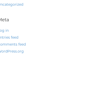
ncategorized
Meta
og in
ntries feed
omments feed
ordPress.org