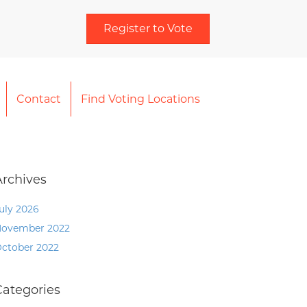
Register to Vote
Contact
Find Voting Locations
Archives
uly 2026
ovember 2022
ctober 2022
Categories