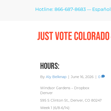
Hotline: 866-687-8683
Español
—
Hours:
By
Aly Belknap
|
June 16, 2026
|
0
Windsor Gardens – Dropbox
Denver
595 S Clinton St., Denver, CO 80247
Week 1 (6/8-6/14):