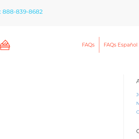
: 888-839-8682
FAQs
FAQs Español
J
N
O