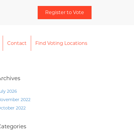
Register to Vote
Contact
Find Voting Locations
Archives
uly 2026
ovember 2022
ctober 2022
Categories