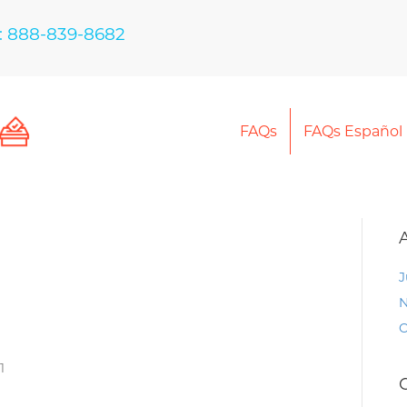
: 888-839-8682
FAQs
FAQs Español
J
N
O
1