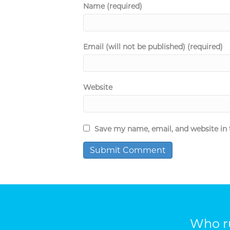
Name (required)
Email (will not be published) (required)
Website
Save my name, email, and website in 
Who ru