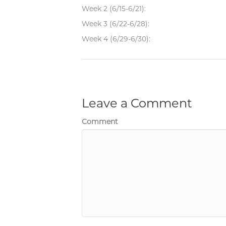
Week 2 (6/15-6/21):
Week 3 (6/22-6/28):
Week 4 (6/29-6/30):
Leave a Comment
Comment