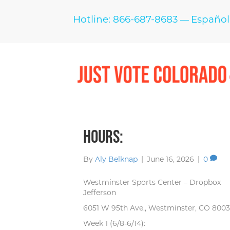
Hotline: 866-687-8683
Español
—
Hours:
By
Aly Belknap
|
June 16, 2026
|
0
Westminster Sports Center – Dropbox
Jefferson
6051 W 95th Ave., Westminster, CO 8003
Week 1 (6/8-6/14):