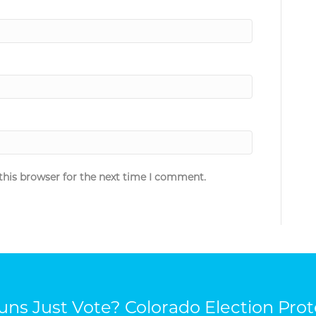
this browser for the next time I comment.
ns Just Vote? Colorado Election Prot