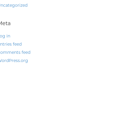
ncategorized
Meta
og in
ntries feed
omments feed
ordPress.org