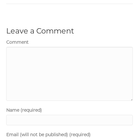
Leave a Comment
Comment
Name (required)
Email (will not be published) (required)