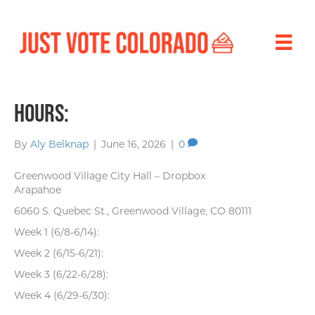
Hours:
By
Aly Belknap
|
June 16, 2026
|
0
Greenwood Village City Hall – Dropbox
Arapahoe
6060 S. Quebec St., Greenwood Village, CO 80111
Week 1 (6/8-6/14):
Week 2 (6/15-6/21):
Week 3 (6/22-6/28):
Week 4 (6/29-6/30):