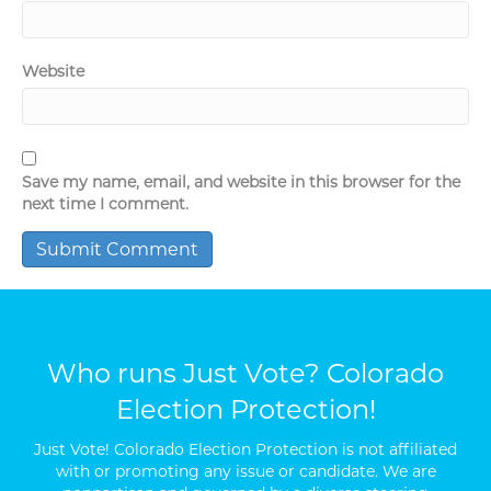
Website
Save my name, email, and website in this browser for the
next time I comment.
Who runs Just Vote? Colorado
Election Protection!
Just Vote! Colorado Election Protection is not affiliated
with or promoting any issue or candidate. We are