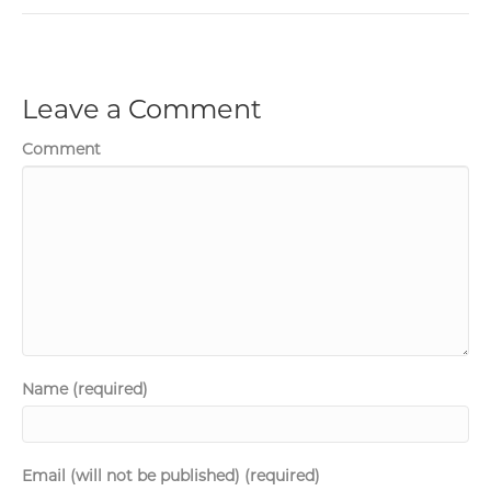
Leave a Comment
Comment
Name (required)
Email (will not be published) (required)