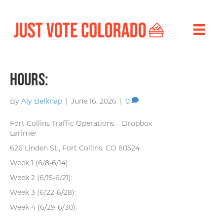
Hours:
By
Aly Belknap
|
June 16, 2026
|
0
Fort Collins Traffic Operations – Dropbox
Larimer
626 Linden St., Fort Collins, CO 80524
Week 1 (6/8-6/14):
Week 2 (6/15-6/21):
Week 3 (6/22-6/28):
Week 4 (6/29-6/30):