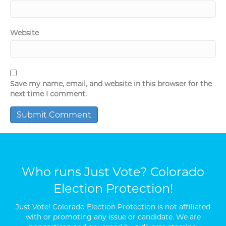
Website
Save my name, email, and website in this browser for the
next time I comment.
Who runs Just Vote? Colorado
Election Protection!
Just Vote! Colorado Election Protection is not affiliated
with or promoting any issue or candidate. We are