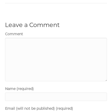
Leave a Comment
Comment
Name (required)
Email (will not be published) (required)