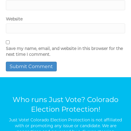
Website
Save my name, email, and website in this browser for the
next time I comment.
Who runs Just Vote? Colorado
Election Protection!
Just Vote! Colorado Election Protection is not affiliated
with or promoting any issue or candidate. We are