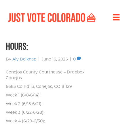
Hours:
By
Aly Belknap
|
June 16, 2026
|
0
Conejos County Courthouse – Dropbox
Conejos
6683 Co Rd 13, Conejos, CO 81129
Week 1 (6/8-6/14):
Week 2 (6/15-6/21):
Week 3 (6/22-6/28):
Week 4 (6/29-6/30):