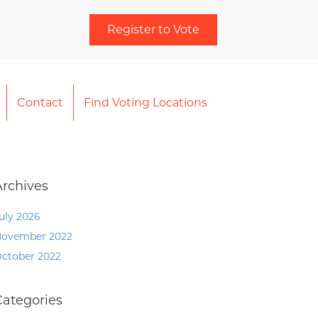
Register to Vote
Contact
Find Voting Locations
Archives
uly 2026
ovember 2022
ctober 2022
Categories