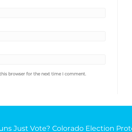
this browser for the next time I comment.
ns Just Vote? Colorado Election Prot