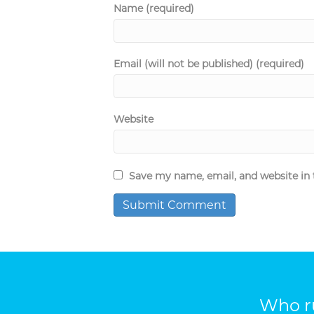
Name (required)
Email (will not be published) (required)
Website
Save my name, email, and website in 
Who ru