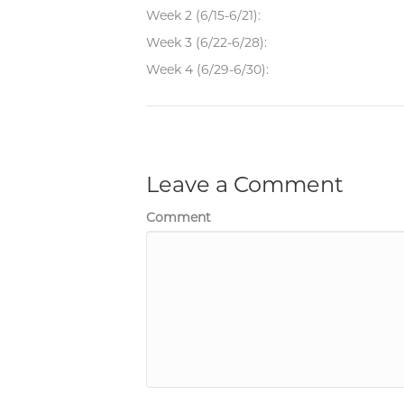
Week 2 (6/15-6/21):
Week 3 (6/22-6/28):
Week 4 (6/29-6/30):
Leave a Comment
Comment