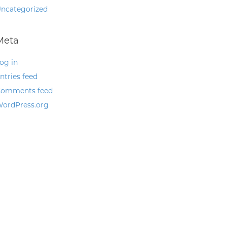
ncategorized
Meta
og in
ntries feed
omments feed
ordPress.org