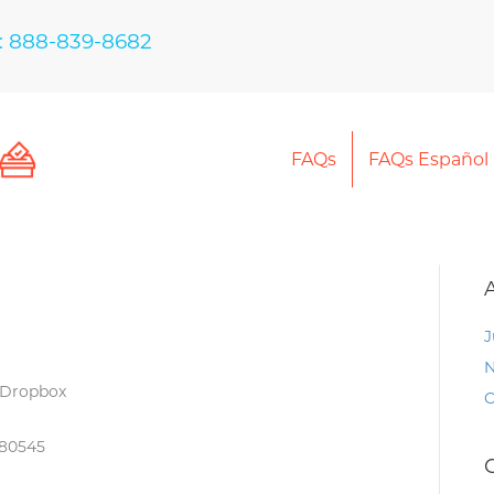
: 888-839-8682
FAQs
FAQs Español
J
N
 Dropbox
O
 80545