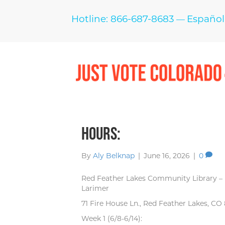
Hotline: 866-687-8683
Español
—
Hours:
By
Aly Belknap
|
June 16, 2026
|
0
Red Feather Lakes Community Library –
Larimer
71 Fire House Ln., Red Feather Lakes, CO
Week 1 (6/8-6/14):