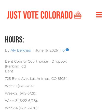
Hours:
By
Aly Belknap
|
June 16, 2026
|
0
Bent County Courthouse – Dropbox
[Parking lot]
Bent
725 Bent Ave., Las Animas, CO 81054
Week 1 (6/8-6/14):
Week 2 (6/15-6/21):
Week 3 (6/22-6/28):
Week 4 (6/29-6/30):