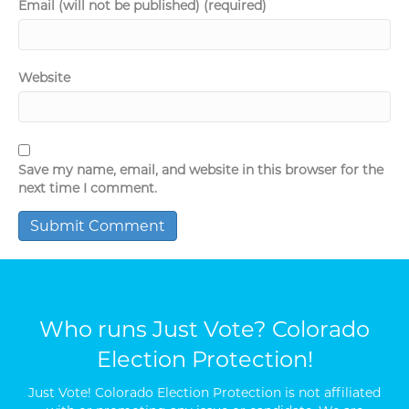
Email (will not be published) (required)
Website
Save my name, email, and website in this browser for the
next time I comment.
Who runs Just Vote? Colorado
Election Protection!
Just Vote! Colorado Election Protection is not affiliated