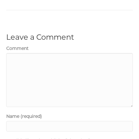
Leave a Comment
Comment
Name (required)