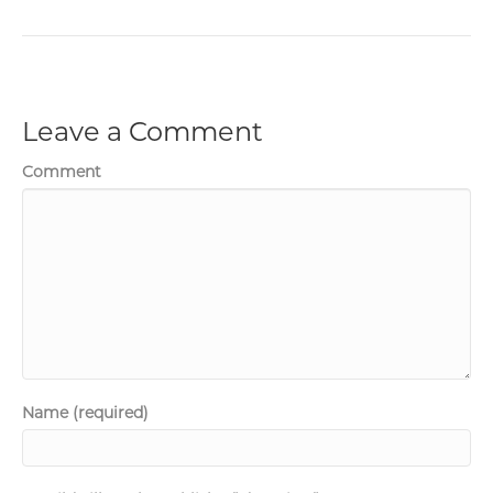
Leave a Comment
Comment
Name (required)