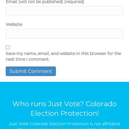
Email (will not be published) (required)
Website
Save my name, email, and website in this browser for the
next time I comment.
Who runs Just Vote? Colorado
Election Protection!
Just Vote! Colorado Election Protection is not affiliated