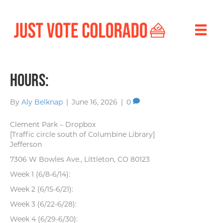
Hours:
By
Aly Belknap
|
June 16, 2026
|
0
Clement Park – Dropbox
[Traffic circle south of Columbine Library]
Jefferson
7306 W Bowles Ave., Littleton, CO 80123
Week 1 (6/8-6/14):
Week 2 (6/15-6/21):
Week 3 (6/22-6/28):
Week 4 (6/29-6/30):