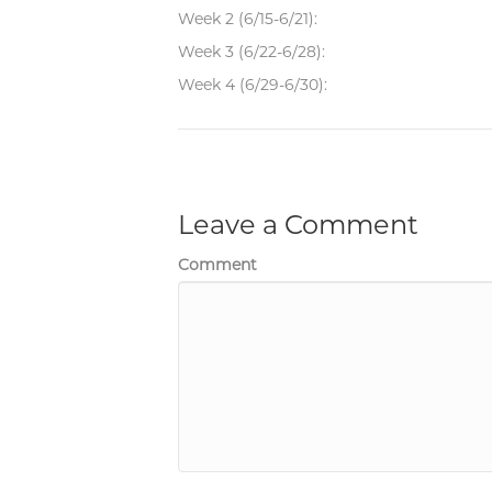
Week 2 (6/15-6/21):
Week 3 (6/22-6/28):
Week 4 (6/29-6/30):
Leave a Comment
Comment