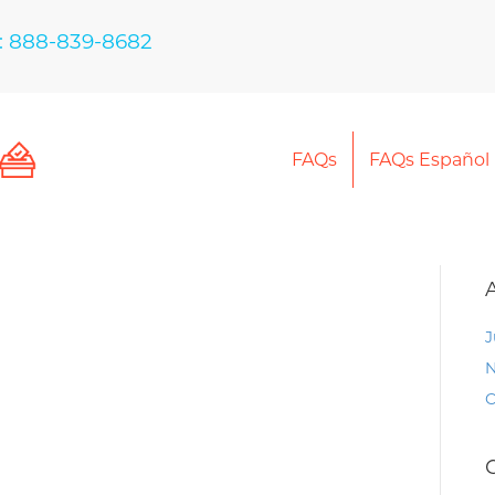
: 888-839-8682
FAQs
FAQs Español
J
N
O