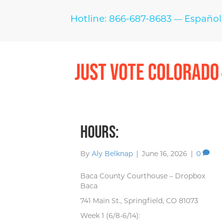
Hotline: 866-687-8683
Español
—
Hours:
By
Aly Belknap
|
June 16, 2026
|
0
Baca County Courthouse – Dropbox
Baca
741 Main St., Springfield, CO 81073
Week 1 (6/8-6/14):