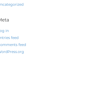
ncategorized
Meta
og in
ntries feed
omments feed
ordPress.org