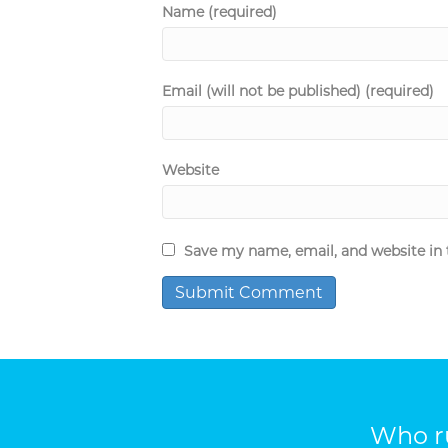
Name (required)
Email (will not be published) (required)
Website
Save my name, email, and website in 
Who ru