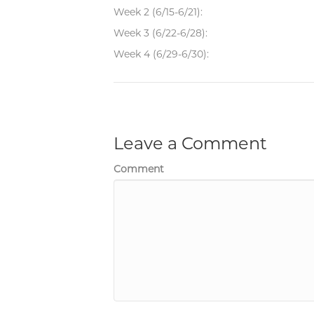
Week 2 (6/15-6/21):
Week 3 (6/22-6/28):
Week 4 (6/29-6/30):
Leave a Comment
Comment