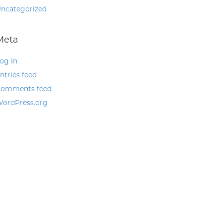
ncategorized
Meta
og in
ntries feed
omments feed
ordPress.org