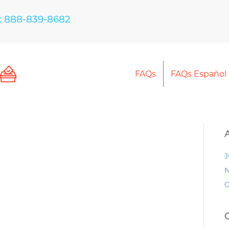
: 888-839-8682
FAQs
FAQs Español
J
N
O