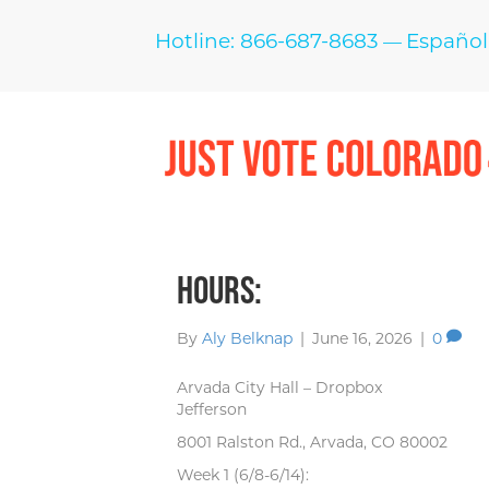
Hotline: 866-687-8683
Español
—
Hours:
By
Aly Belknap
|
June 16, 2026
|
0
Arvada City Hall – Dropbox
Jefferson
8001 Ralston Rd., Arvada, CO 80002
Week 1 (6/8-6/14):