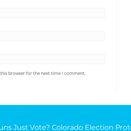
this browser for the next time I comment.
ns Just Vote? Colorado Election Prot