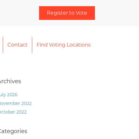
Register to Vote
Contact
Find Voting Locations
Archives
uly 2026
ovember 2022
ctober 2022
Categories