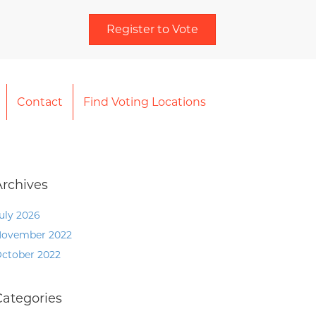
Register to Vote
Contact
Find Voting Locations
Archives
uly 2026
ovember 2022
ctober 2022
Categories