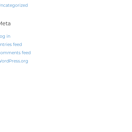
ncategorized
Meta
og in
ntries feed
omments feed
ordPress.org