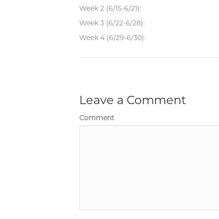
Week 2 (6/15-6/21):
Week 3 (6/22-6/28):
Week 4 (6/29-6/30):
Leave a Comment
Comment