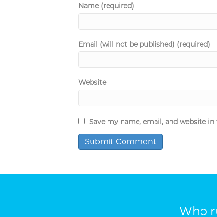
Name (required)
Email (will not be published) (required)
Website
Save my name, email, and website in 
Who ru