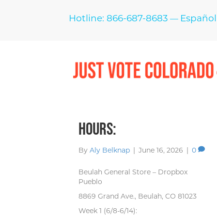
Hotline: 866-687-8683
Español
—
Hours:
By
Aly Belknap
|
June 16, 2026
|
0
Beulah General Store – Dropbox
Pueblo
8869 Grand Ave., Beulah, CO 81023
Week 1 (6/8-6/14):