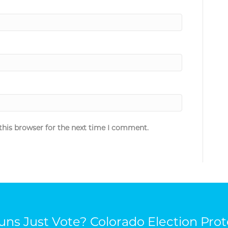
this browser for the next time I comment.
ns Just Vote? Colorado Election Prot