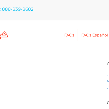
: 888-839-8682
FAQs
FAQs Español
J
N
O