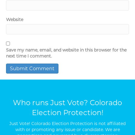
Website
Save my name, email, and website in this browser for the
next time I comment.
Who runs Just Vote? Colorado
Election Protection!
Just Vote! Colorado Election Protection is not affiliated
with or promoting any issue or candidate. We are