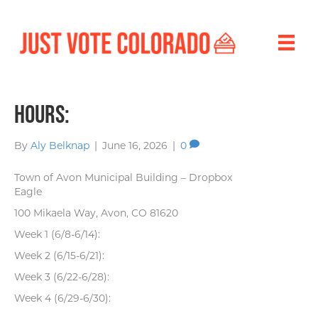
Hours:
By
Aly Belknap
|
June 16, 2026
|
0
Town of Avon Municipal Building – Dropbox
Eagle
100 Mikaela Way, Avon, CO 81620
Week 1 (6/8-6/14):
Week 2 (6/15-6/21):
Week 3 (6/22-6/28):
Week 4 (6/29-6/30):