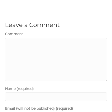
Leave a Comment
Comment
Name (required)
Email (will not be published) (required)