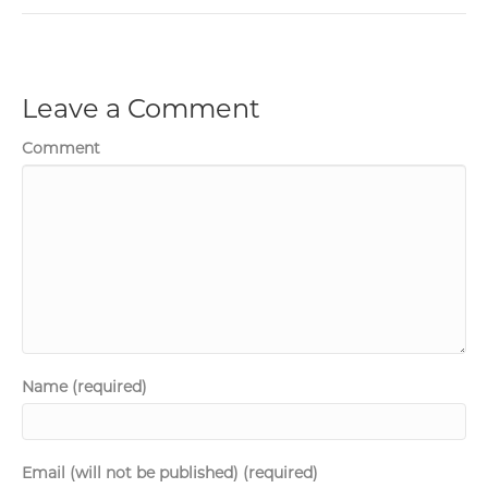
Leave a Comment
Comment
Name (required)
Email (will not be published) (required)