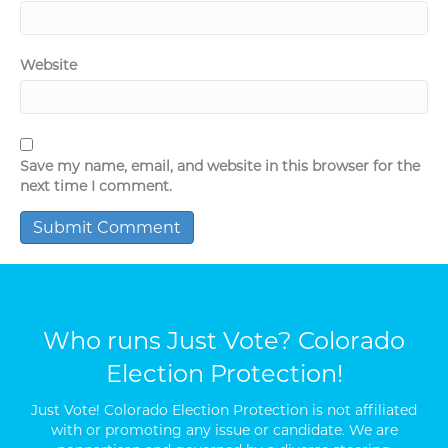
Website
Save my name, email, and website in this browser for the
next time I comment.
Who runs Just Vote? Colorado
Election Protection!
Just Vote! Colorado Election Protection is not affiliated
with or promoting any issue or candidate. We are