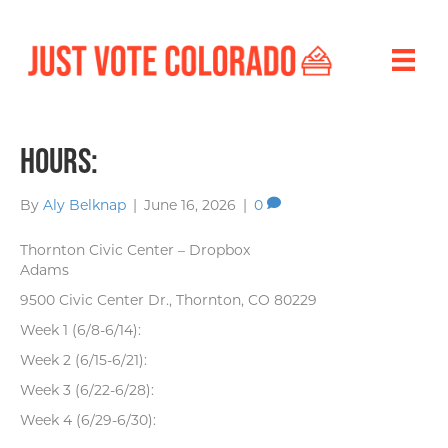
Hours:
By
Aly Belknap
|
June 16, 2026
|
0
Thornton Civic Center – Dropbox
Adams
9500 Civic Center Dr., Thornton, CO 80229
Week 1 (6/8-6/14):
Week 2 (6/15-6/21):
Week 3 (6/22-6/28):
Week 4 (6/29-6/30):