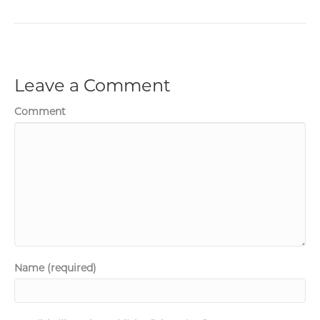
Leave a Comment
Comment
Name (required)