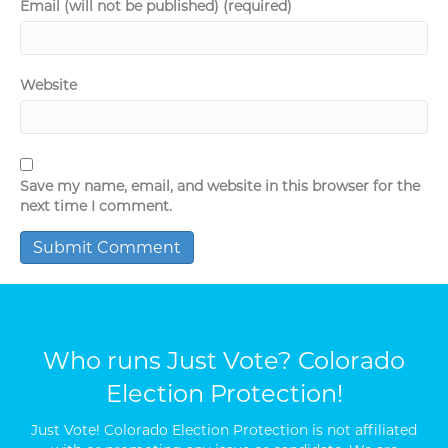
Email (will not be published) (required)
Website
Save my name, email, and website in this browser for the
next time I comment.
Who runs Just Vote? Colorado
Election Protection!
Just Vote! Colorado Election Protection is not affiliated