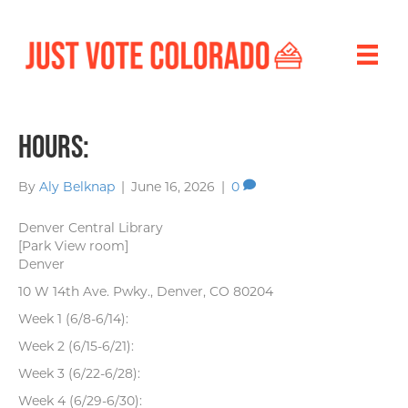
Hours:
By
Aly Belknap
|
June 16, 2026
|
0
Denver Central Library
[Park View room]
Denver
10 W 14th Ave. Pwky., Denver, CO 80204
Week 1 (6/8-6/14):
Week 2 (6/15-6/21):
Week 3 (6/22-6/28):
Week 4 (6/29-6/30):