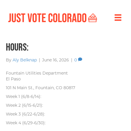
Hours:
By
Aly Belknap
|
June 16, 2026
|
0
Fountain Utilities Department
El Paso
101 N Main St., Fountain, CO 80817
Week 1 (6/8-6/14):
Week 2 (6/15-6/21):
Week 3 (6/22-6/28):
Week 4 (6/29-6/30):