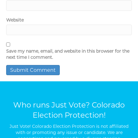
Website
Save my name, email, and website in this browser for the
next time I comment.
Who runs Just Vote? Colorado
Election Protection!
Just Vote! Colorado Election Protection is not affiliated
with or promoting any issue or candidate. We are