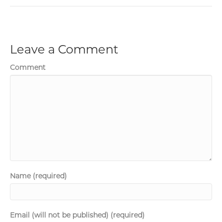
Leave a Comment
Comment
Name (required)
Email (will not be published) (required)