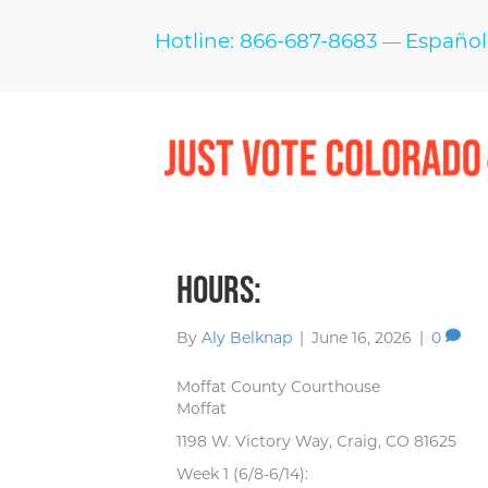
Hotline: 866-687-8683
Español
—
Hours:
By
Aly Belknap
|
June 16, 2026
|
0
Moffat County Courthouse
Moffat
1198 W. Victory Way, Craig, CO 81625
Week 1 (6/8-6/14):