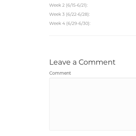
Week 2 (6/15-6/21):
Week 3 (6/22-6/28):
Week 4 (6/29-6/30):
Leave a Comment
Comment