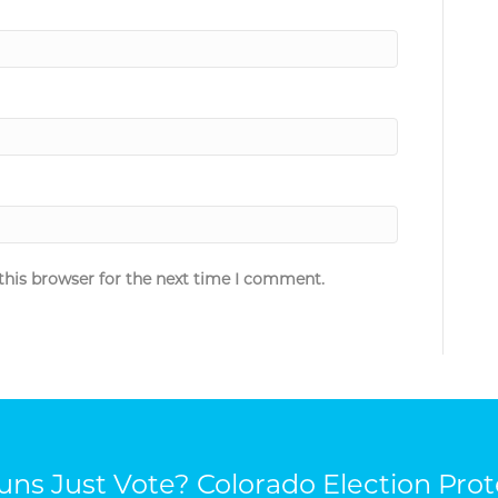
this browser for the next time I comment.
ns Just Vote? Colorado Election Prot