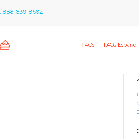
: 888-839-8682
FAQs
FAQs Español
J
N
O