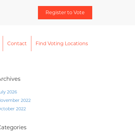
Register to Vote
Contact
Find Voting Locations
Archives
uly 2026
ovember 2022
ctober 2022
Categories