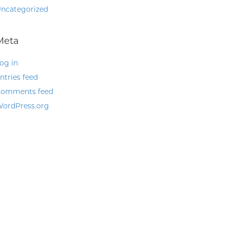
ncategorized
Meta
og in
ntries feed
omments feed
ordPress.org