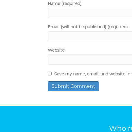
Name (required)
Email (will not be published) (required)
Website
Save my name, email, and website in 
Who ru