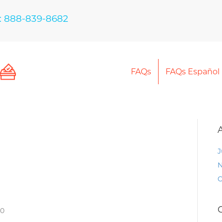
: 888-839-8682
FAQs
FAQs Español
J
N
O
30