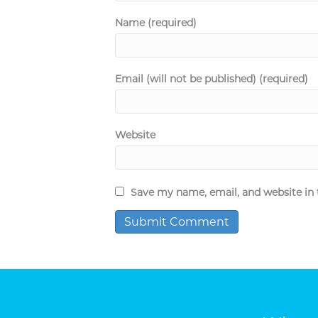
Name (required)
Email (will not be published) (required)
Website
Save my name, email, and website in 