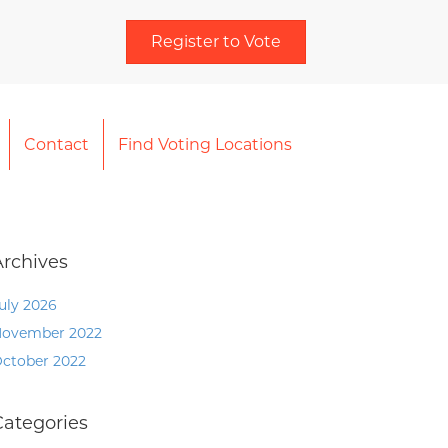
Register to Vote
Contact
Find Voting Locations
Archives
uly 2026
ovember 2022
ctober 2022
Categories