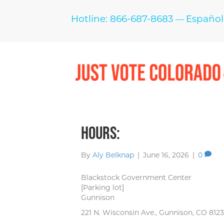
Hotline: 866-687-8683
Español
—
Hours:
By
Aly Belknap
|
June 16, 2026
|
0
Blackstock Government Center
[Parking lot]
Gunnison
221 N. Wisconsin Ave., Gunnison, CO 812