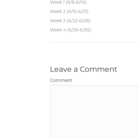
Week 1 (6/8-6/14):
Week 2 (6/15-6/21):
Week 3 (6/22-6/28):
Week 4 (6/29-6/30):
Leave a Comment
Comment