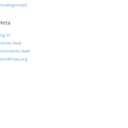
ncategorized
Meta
og in
ntries feed
omments feed
ordPress.org