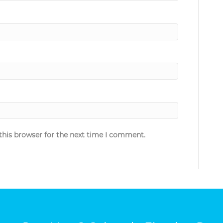
this browser for the next time I comment.