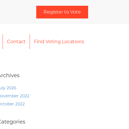
Register to Vote
Contact
Find Voting Locations
Archives
uly 2026
ovember 2022
ctober 2022
Categories