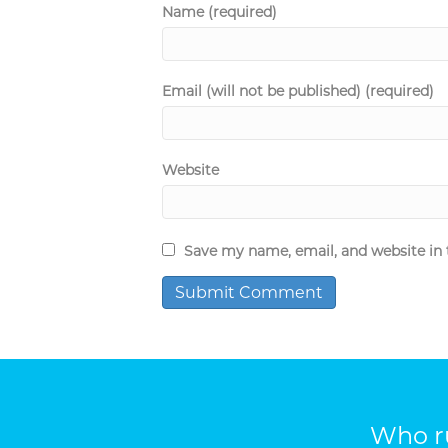
Name (required)
Email (will not be published) (required)
Website
Save my name, email, and website in 
Who ru