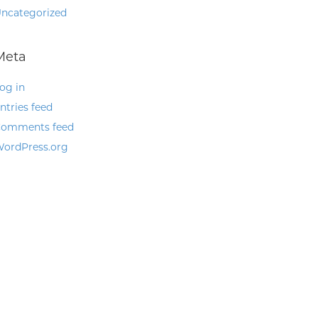
ncategorized
Meta
og in
ntries feed
omments feed
ordPress.org