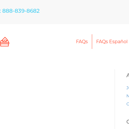
: 888-839-8682
FAQs
FAQs Español
J
N
O