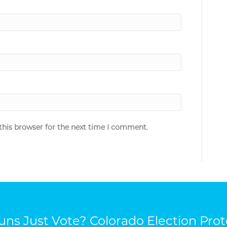
this browser for the next time I comment.
ns Just Vote? Colorado Election Prot