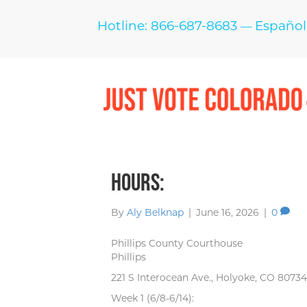
Hotline: 866-687-8683
Español
—
Hours:
By
Aly Belknap
|
June 16, 2026
|
0
Phillips County Courthouse
Phillips
221 S Interocean Ave., Holyoke, CO 80734
Week 1 (6/8-6/14):