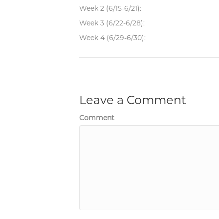
Week 2 (6/15-6/21):
Week 3 (6/22-6/28):
Week 4 (6/29-6/30):
Leave a Comment
Comment