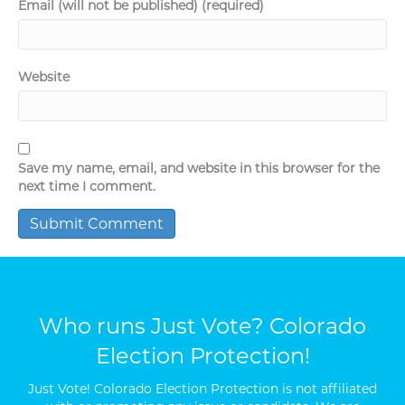
Email (will not be published) (required)
Website
Save my name, email, and website in this browser for the
next time I comment.
Who runs Just Vote? Colorado
Election Protection!
Just Vote! Colorado Election Protection is not affiliated