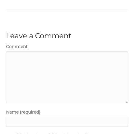
Leave a Comment
Comment
Name (required)