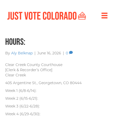
Hours:
By
Aly Belknap
|
June 16, 2026
|
0
Clear Creek County Courthouse
[Clerk & Recorder’s Office]
Clear Creek
405 Argentine St., Georgetown, CO 80444
Week 1 (6/8-6/14):
Week 2 (6/15-6/21):
Week 3 (6/22-6/28):
Week 4 (6/29-6/30):