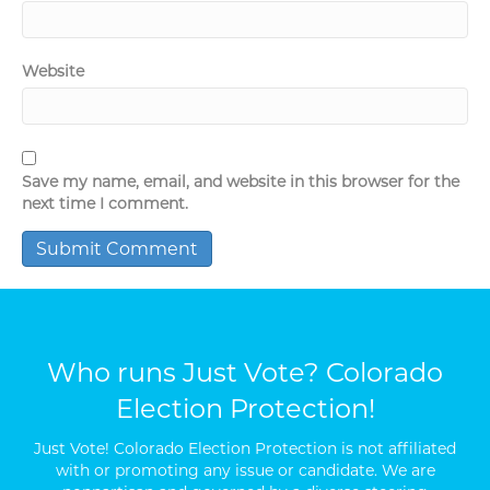
Website
Save my name, email, and website in this browser for the
next time I comment.
Who runs Just Vote? Colorado
Election Protection!
Just Vote! Colorado Election Protection is not affiliated
with or promoting any issue or candidate. We are