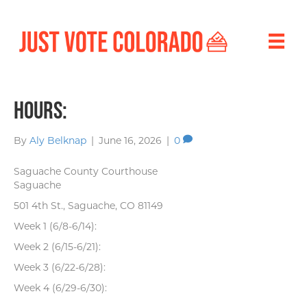
Hours:
By
Aly Belknap
|
June 16, 2026
|
0
Saguache County Courthouse
Saguache
501 4th St., Saguache, CO 81149
Week 1 (6/8-6/14):
Week 2 (6/15-6/21):
Week 3 (6/22-6/28):
Week 4 (6/29-6/30):