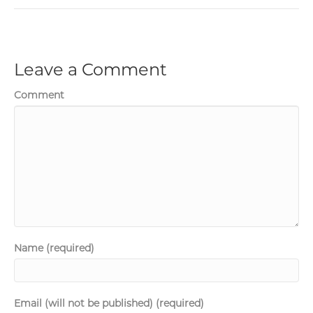
Leave a Comment
Comment
Name (required)
Email (will not be published) (required)