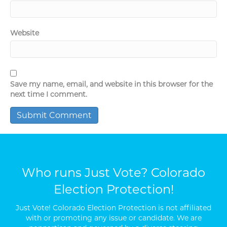
Website
Save my name, email, and website in this browser for the
next time I comment.
Who runs Just Vote? Colorado
Election Protection!
Just Vote! Colorado Election Protection is not affiliated
with or promoting any issue or candidate. We are