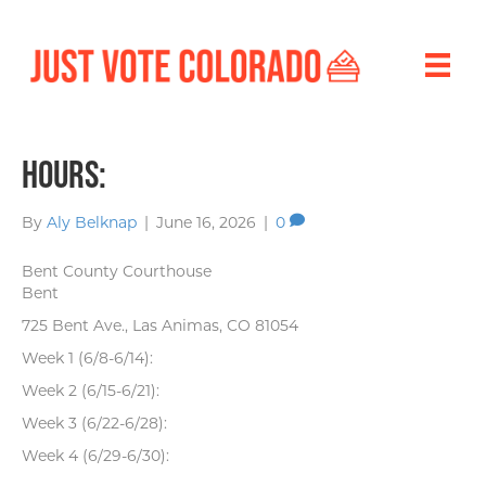
Hours:
By
Aly Belknap
|
June 16, 2026
|
0
Bent County Courthouse
Bent
725 Bent Ave., Las Animas, CO 81054
Week 1 (6/8-6/14):
Week 2 (6/15-6/21):
Week 3 (6/22-6/28):
Week 4 (6/29-6/30):