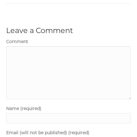
Leave a Comment
Comment
Name (required)
Email (will not be published) (required)