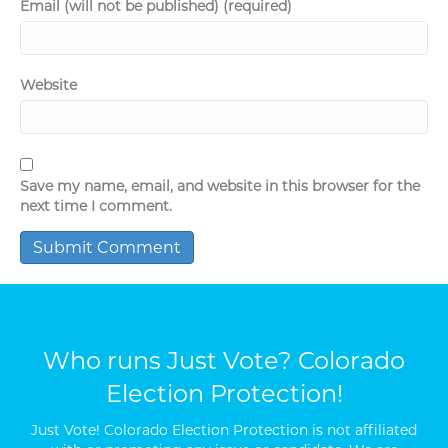
Email (will not be published) (required)
Website
Save my name, email, and website in this browser for the
next time I comment.
Who runs Just Vote? Colorado
Election Protection!
Just Vote! Colorado Election Protection is not affiliated