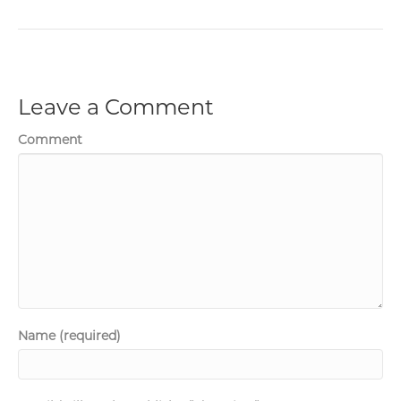
Leave a Comment
Comment
Name (required)