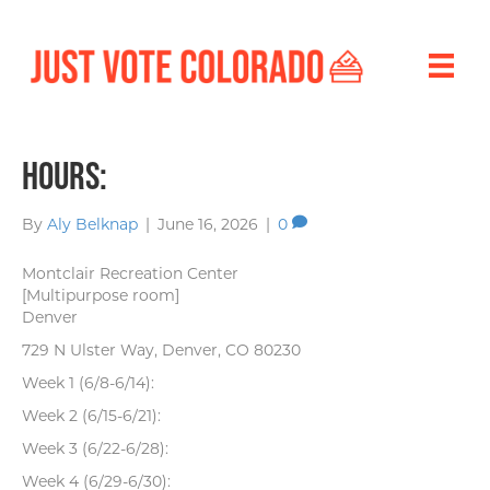
Hours:
By
Aly Belknap
|
June 16, 2026
|
0
Montclair Recreation Center
[Multipurpose room]
Denver
729 N Ulster Way, Denver, CO 80230
Week 1 (6/8-6/14):
Week 2 (6/15-6/21):
Week 3 (6/22-6/28):
Week 4 (6/29-6/30):