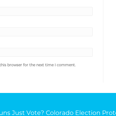
this browser for the next time I comment.
ns Just Vote? Colorado Election Prot