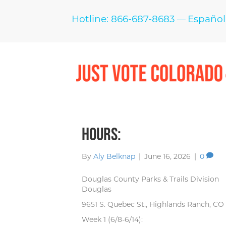
Hotline: 866-687-8683
Español
—
Hours:
By
Aly Belknap
|
June 16, 2026
|
0
Douglas County Parks & Trails Division
Douglas
9651 S. Quebec St., Highlands Ranch, CO
Week 1 (6/8-6/14):