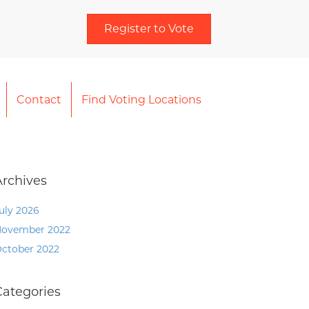
Register to Vote
Contact
Find Voting Locations
Archives
uly 2026
ovember 2022
ctober 2022
Categories