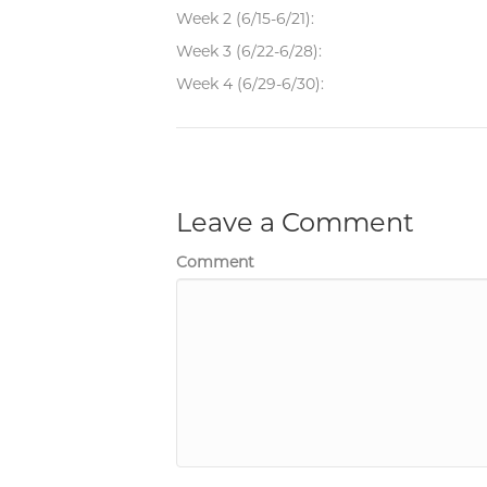
Week 2 (6/15-6/21):
Week 3 (6/22-6/28):
Week 4 (6/29-6/30):
Leave a Comment
Comment