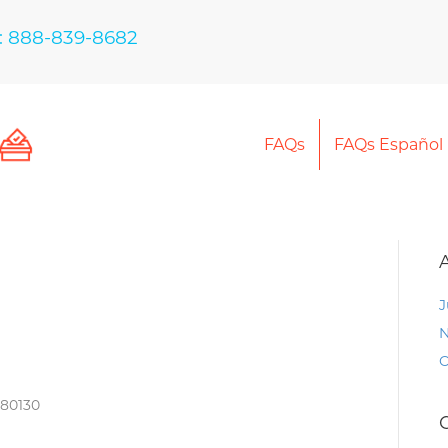
: 888-839-8682
FAQs
FAQs Español
J
N
O
 80130