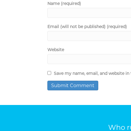
Name (required)
Email (will not be published) (required)
Website
Save my name, email, and website in 
Who ru