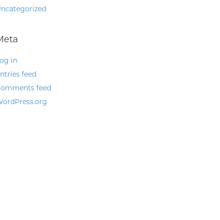
ncategorized
Meta
og in
ntries feed
omments feed
ordPress.org