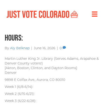
Hours:
By
Aly Belknap
|
June 16, 2026
|
0
Martin Luther King Jr. Library (Serves Adams, Arapahoe &
Denver County voters!)
[Akron, Boston, Clinton, and Dayton Rooms]
Denver
9898 E Colfax Ave., Aurora, CO 80010
Week 1 (6/8-6/14):
Week 2 (6/15-6/21):
Week 3 (6/22-6/28):