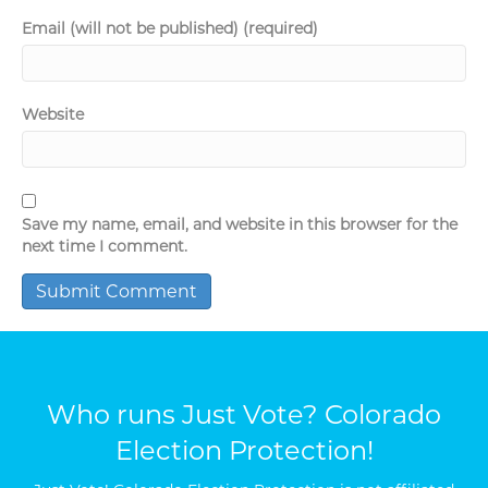
Email (will not be published) (required)
Website
Save my name, email, and website in this browser for the
next time I comment.
Who runs Just Vote? Colorado
Election Protection!