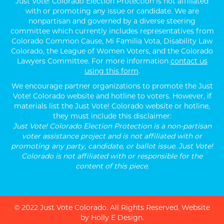
Just Vote! Colorado Election Protection is not affiliated
with or promoting any issue or candidate. We are
nonpartisan and governed by a diverse steering
committee which currently includes representatives from
Colorado Common Cause, Mi Familia Vota, Disability Law
Colorado, the League of Women Voters, and the Colorado
Lawyers Committee. For more information
contact us
using this form
.
We encourage partner organizations to promote the Just
Vote! Colorado website and hotline to voters. However, if
materials list the Just Vote! Colorado website or hotline,
they must include this disclaimer:
Just Vote! Colorado Election Protection is a non-partisan
voter assistance project and is not affiliated with or
promoting any party, candidate, or ballot issue. Just Vote!
Colorado is not affiliated with or responsible for the
content of this piece.
© 2022 Just Vote Colorado. All Rights Reserved.
Website
by Holly E Design
.