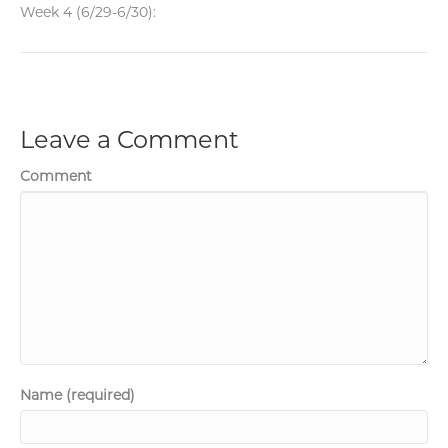
Week 4 (6/29-6/30):
Leave a Comment
Comment
Name (required)