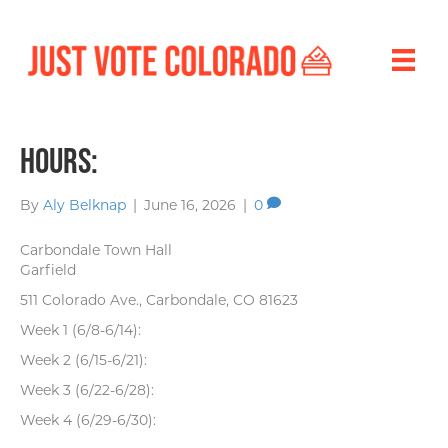
Hours:
By
Aly Belknap
|
June 16, 2026
|
0
Carbondale Town Hall
Garfield
511 Colorado Ave., Carbondale, CO 81623
Week 1 (6/8-6/14):
Week 2 (6/15-6/21):
Week 3 (6/22-6/28):
Week 4 (6/29-6/30):