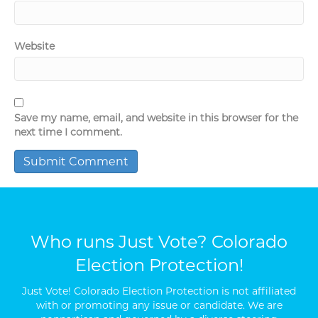
Website
Save my name, email, and website in this browser for the
next time I comment.
Who runs Just Vote? Colorado
Election Protection!
Just Vote! Colorado Election Protection is not affiliated
with or promoting any issue or candidate. We are