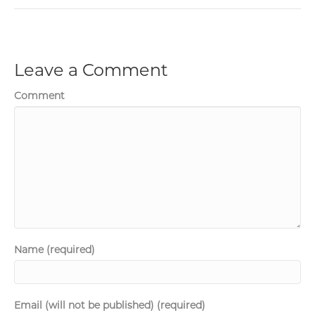
Leave a Comment
Comment
Name (required)
Email (will not be published) (required)