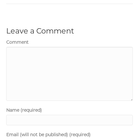
Leave a Comment
Comment
Name (required)
Email (will not be published) (required)