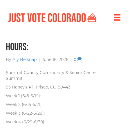
Hours:
By
Aly Belknap
|
June 16, 2026
|
0
Summit County Community & Senior Center
Summit
83 Nancy’s Pl., Frisco, CO 80443
Week 1 (6/8-6/14):
Week 2 (6/15-6/21):
Week 3 (6/22-6/28):
Week 4 (6/29-6/30):