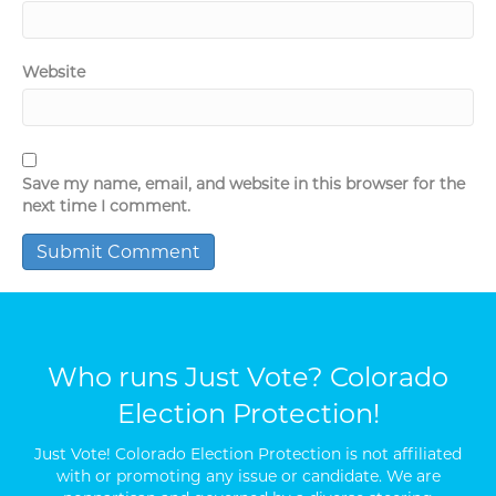
Website
Save my name, email, and website in this browser for the
next time I comment.
Who runs Just Vote? Colorado
Election Protection!
Just Vote! Colorado Election Protection is not affiliated
with or promoting any issue or candidate. We are