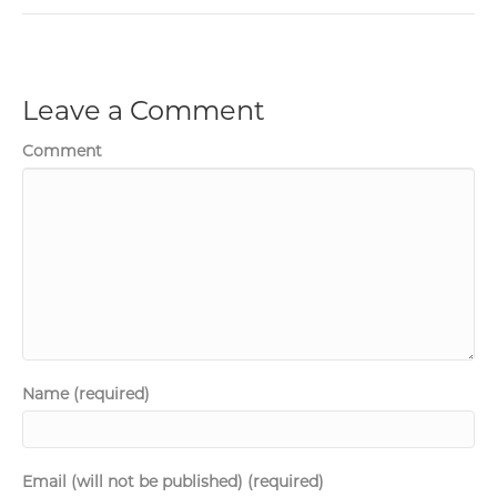
Leave a Comment
Comment
Name (required)
Email (will not be published) (required)