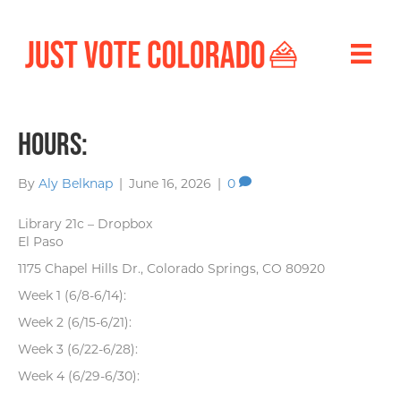
Hours:
By
Aly Belknap
|
June 16, 2026
|
0
Library 21c – Dropbox
El Paso
1175 Chapel Hills Dr., Colorado Springs, CO 80920
Week 1 (6/8-6/14):
Week 2 (6/15-6/21):
Week 3 (6/22-6/28):
Week 4 (6/29-6/30):