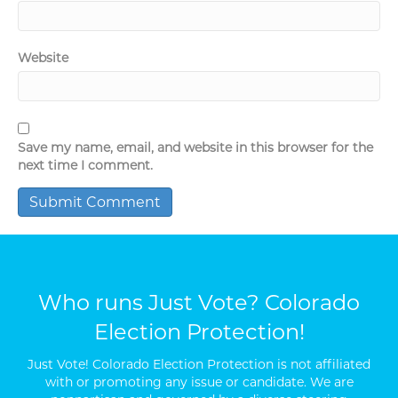
Website
Save my name, email, and website in this browser for the
next time I comment.
Who runs Just Vote? Colorado
Election Protection!
Just Vote! Colorado Election Protection is not affiliated
with or promoting any issue or candidate. We are