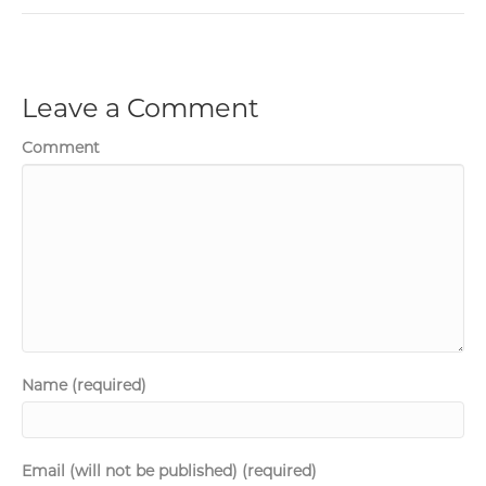
Leave a Comment
Comment
Name (required)
Email (will not be published) (required)