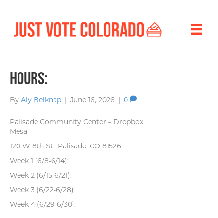
Hours:
By
Aly Belknap
|
June 16, 2026
|
0
Palisade Community Center – Dropbox
Mesa
120 W 8th St., Palisade, CO 81526
Week 1 (6/8-6/14):
Week 2 (6/15-6/21):
Week 3 (6/22-6/28):
Week 4 (6/29-6/30):