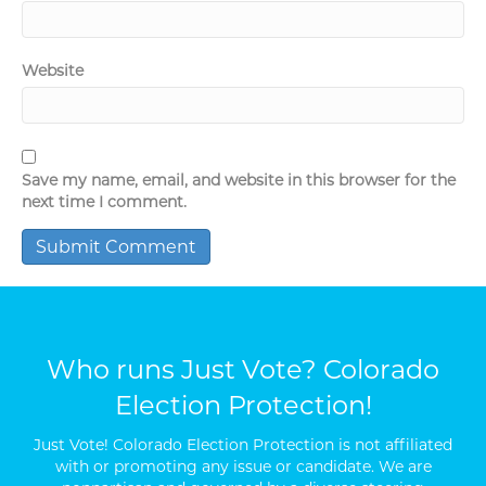
Website
Save my name, email, and website in this browser for the
next time I comment.
Who runs Just Vote? Colorado
Election Protection!
Just Vote! Colorado Election Protection is not affiliated
with or promoting any issue or candidate. We are